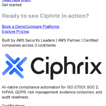
Get started
Ready to see
Ciphrix
in action?
Book a Demo
Compare Platforms
Explore Pricing
Built by AWS Security Leaders | AWS Partner | Certified
companies across 3 continents
AI-native compliance automation for ISO 27001, SOC 2,
HIPAA, GDPR, risk management, evidence collection, and
audit readiness.
Certifications