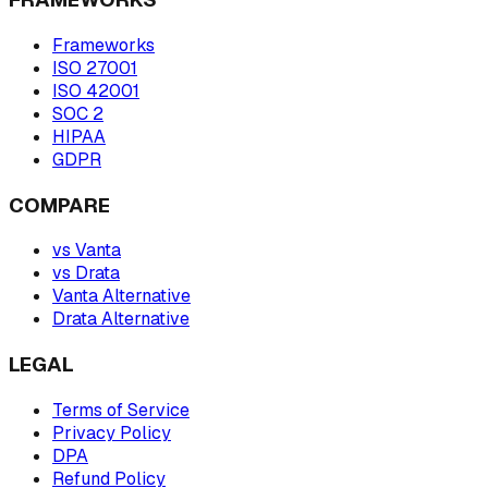
Frameworks
ISO 27001
ISO 42001
SOC 2
HIPAA
GDPR
COMPARE
vs Vanta
vs Drata
Vanta Alternative
Drata Alternative
LEGAL
Terms of Service
Privacy Policy
DPA
Refund Policy