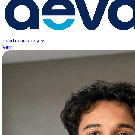
Read case study
Vern