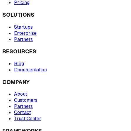
Pricing
SOLUTIONS
Startups
Enterprise
Partners
RESOURCES
Blog
Documentation
COMPANY
About
Customers
Partners
Contact
Trust Center
FRAMEWORKS