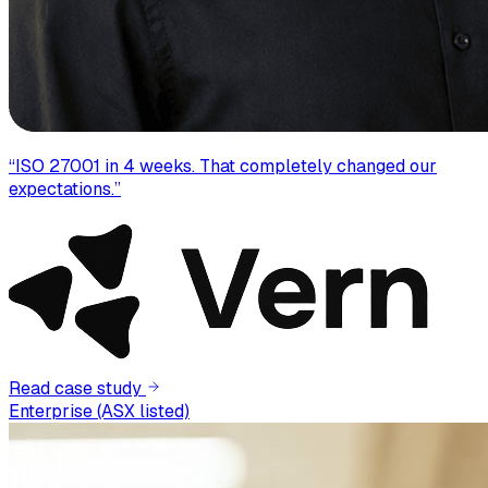
“
ISO 27001 in 4 weeks. That completely changed our
expectations.
”
Read case study
Enterprise (ASX listed)