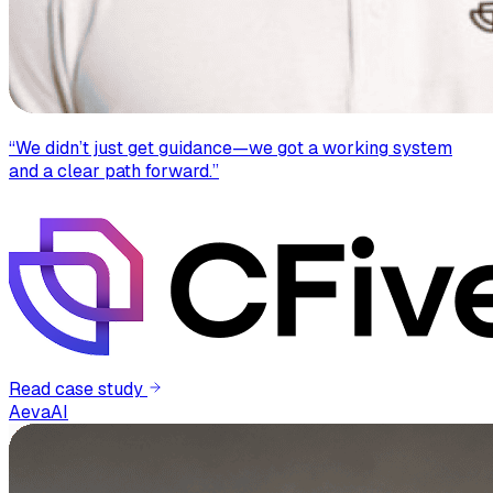
“
We didn’t just get guidance—we got a working system
and a clear path forward.
”
Read case study
AevaAI