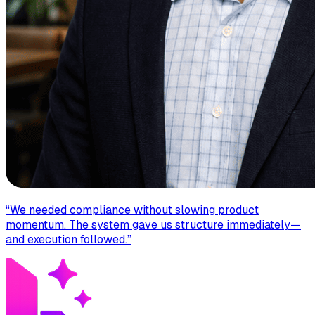
“
We needed compliance without slowing product
momentum. The system gave us structure immediately—
and execution followed.
”