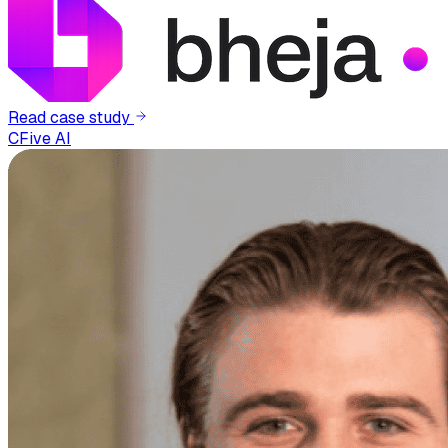
Read case study
CFive AI