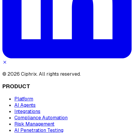
© 2026 Ciphrix. All rights reserved.
PRODUCT
Platform
AI Agents
Integrations
Compliance Automation
Risk Management
AI Penetration Testing