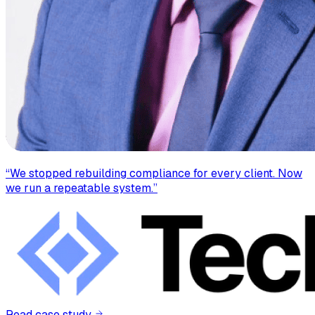
“
We stopped rebuilding compliance for every client. Now
we run a repeatable system.
”
Read case study