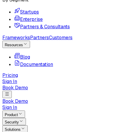
Startups
Enterprise
Partners & Consultants
Frameworks
Partners
Customers
Resources
Blog
Documentation
Pricing
Sign In
Book Demo
Book Demo
Sign In
Product
Security
Solutions