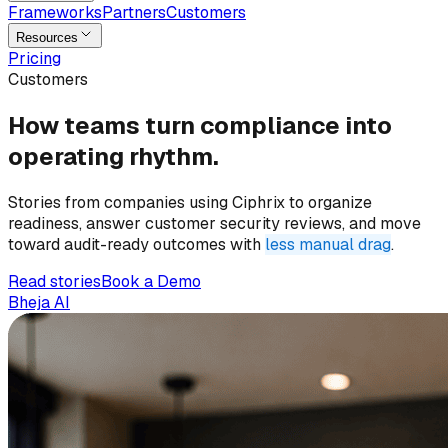
Frameworks
Partners
Customers
Resources
Pricing
Customers
How teams turn
compliance
into
operating rhythm.
Stories from companies using Ciphrix to organize
readiness, answer customer security reviews, and move
toward audit-ready outcomes with
less manual drag
.
Read stories
Book a Demo
Bheja AI