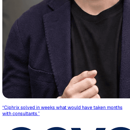
“
Ciphrix solved in weeks what would have taken months
with consultants.
”