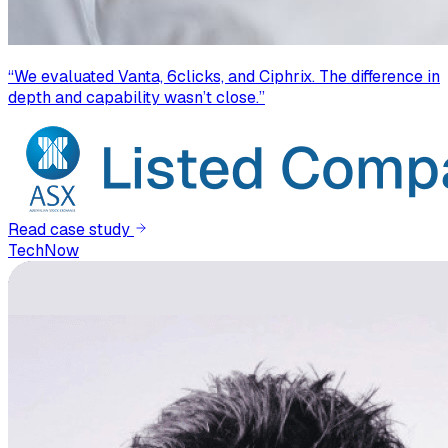
“
We evaluated Vanta, 6clicks, and Ciphrix. The difference in
depth and capability wasn’t close.
”
Read case study
TechNow