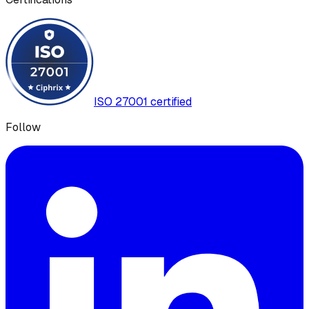
ISO 27001 certified
Follow