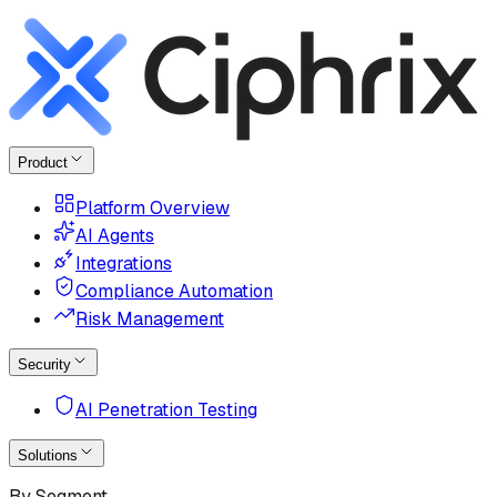
Product
Platform Overview
AI Agents
Integrations
Compliance Automation
Risk Management
Security
AI Penetration Testing
Solutions
By Segment