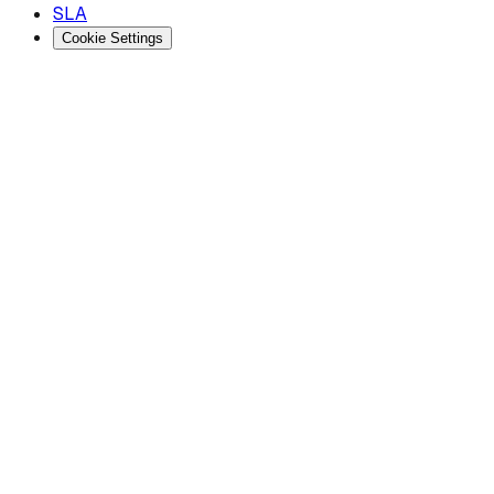
SLA
Cookie Settings