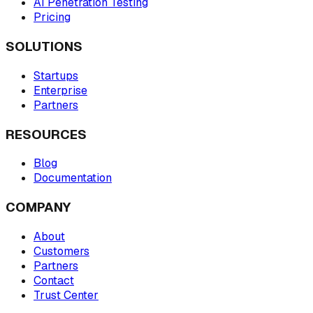
AI Penetration Testing
Pricing
SOLUTIONS
Startups
Enterprise
Partners
RESOURCES
Blog
Documentation
COMPANY
About
Customers
Partners
Contact
Trust Center