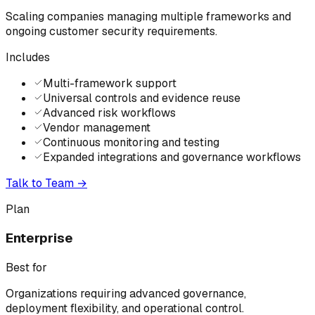
Scaling companies managing multiple frameworks and
ongoing customer security requirements.
Includes
Multi-framework support
Universal controls and evidence reuse
Advanced risk workflows
Vendor management
Continuous monitoring and testing
Expanded integrations and governance workflows
Talk to Team
→
Plan
Enterprise
Best for
Organizations requiring advanced governance,
deployment flexibility, and operational control.