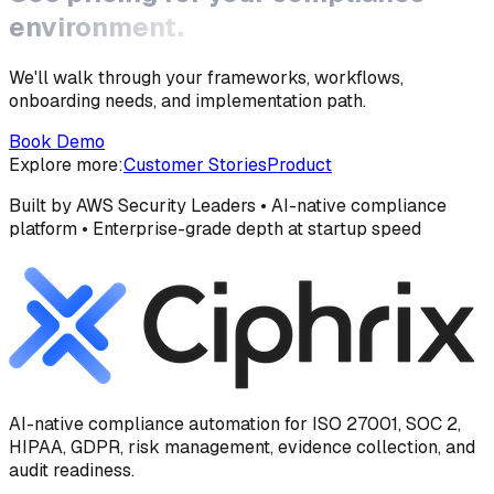
environment.
We'll walk through your frameworks, workflows,
onboarding needs, and implementation path.
Book Demo
Explore more:
Customer Stories
Product
Built by AWS Security Leaders • AI-native compliance
platform • Enterprise-grade depth at startup speed
AI-native compliance automation for ISO 27001, SOC 2,
HIPAA, GDPR, risk management, evidence collection, and
audit readiness.