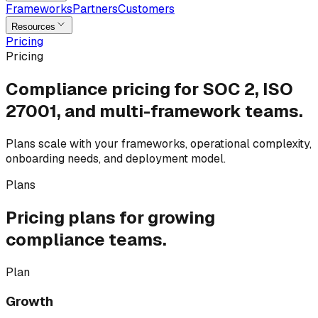
Frameworks
Partners
Customers
Resources
Pricing
Pricing
Compliance pricing for
SOC 2, ISO
27001,
and multi-framework teams.
Plans scale with your frameworks, operational complexity,
onboarding needs, and deployment model.
Plans
Pricing plans for
growing
compliance teams.
Plan
Growth