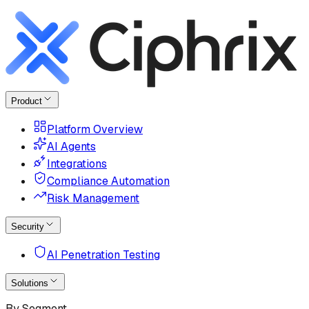
Product
Platform Overview
AI Agents
Integrations
Compliance Automation
Risk Management
Security
AI Penetration Testing
Solutions
By Segment