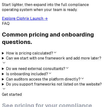
Start lighter, then expand into the full compliance
operating system when your team is ready.
Explore Ciphrix Launch →
FAQ
Common pricing
and onboarding
questions.
How is pricing calculated?
Can we start with one framework and add more later?
Do we need external consultants?
Is onboarding included?
Can auditors access the platform directly?
Do you support frameworks not listed on the website?
Get started
See pricing
for your
compliance