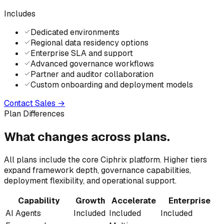
Includes
Dedicated environments
Regional data residency options
Enterprise SLA and support
Advanced governance workflows
Partner and auditor collaboration
Custom onboarding and deployment models
Contact Sales
→
Plan Differences
What changes
across
plans.
All plans include the core Ciphrix platform. Higher tiers
expand framework depth, governance capabilities,
deployment flexibility, and operational support.
Capability
Growth
Accelerate
Enterprise
AI Agents
Included
Included
Included