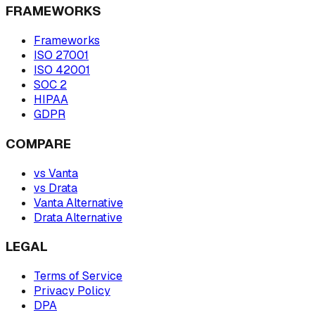
FRAMEWORKS
Frameworks
ISO 27001
ISO 42001
SOC 2
HIPAA
GDPR
COMPARE
vs Vanta
vs Drata
Vanta Alternative
Drata Alternative
LEGAL
Terms of Service
Privacy Policy
DPA