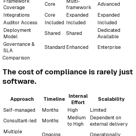
Framework
Multi-
Core
Advanced
Coverage
framework
Integrations
Core
Expanded
Expanded
Auditor Access
Included
Included
Included
Deployment
Dedicated
Shared
Shared
Model
Available
Governance &
Standard
Enhanced
Enterprise
SLA
Comparison
The cost of compliance
is rarely
just
software.
Internal
Approach
Timeline
Scalability
Effort
Self-managed
Months
High
Limited
Medium
Dependent on
Consultant-led
Months
to High
external delivery
Multiple
Ongoing
Operationally