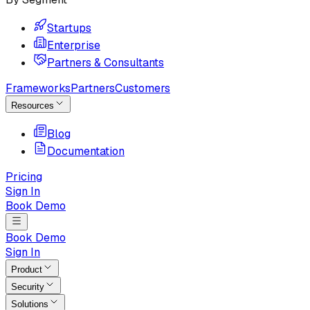
Startups
Enterprise
Partners & Consultants
Frameworks
Partners
Customers
Resources
Blog
Documentation
Pricing
Sign In
Book Demo
Book Demo
Sign In
Product
Security
Solutions