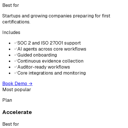
Best for
Startups and growing companies preparing for first
certifications.
Includes
SOC 2 and ISO 27001 support
AI agents across core workflows
Guided onboarding
Continuous evidence collection
Auditor-ready workflows
Core integrations and monitoring
Book Demo
→
Most popular
Plan
Accelerate
Best for