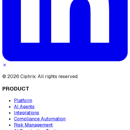
© 2026 Ciphrix. All rights reserved.
PRODUCT
Platform
AI Agents
Integrations
Compliance Automation
Risk Management