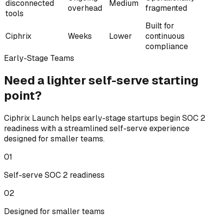
disconnected
Medium
overhead
fragmented
tools
Built for
Ciphrix
Weeks
Lower
continuous
compliance
Early-Stage Teams
Need a lighter
self-serve
starting
point?
Ciphrix Launch helps early-stage startups begin SOC 2
readiness with a streamlined self-serve experience
designed for smaller teams.
0
1
Self-serve SOC 2 readiness
0
2
Designed for smaller teams