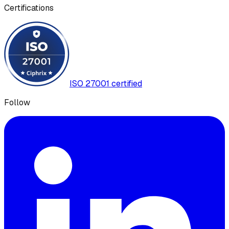
Certifications
ISO 27001 certified
Follow