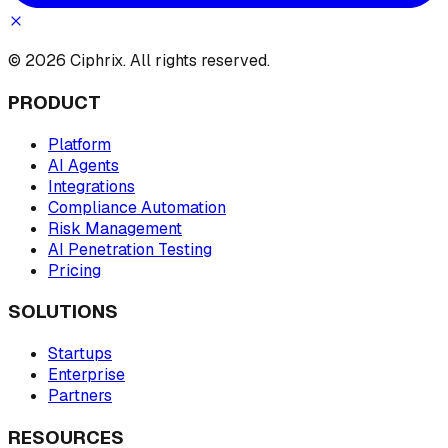
© 2026 Ciphrix. All rights reserved.
PRODUCT
Platform
AI Agents
Integrations
Compliance Automation
Risk Management
AI Penetration Testing
Pricing
SOLUTIONS
Startups
Enterprise
Partners
RESOURCES