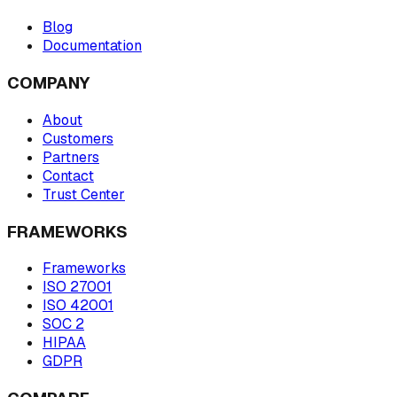
Blog
Documentation
COMPANY
About
Customers
Partners
Contact
Trust Center
FRAMEWORKS
Frameworks
ISO 27001
ISO 42001
SOC 2
HIPAA
GDPR