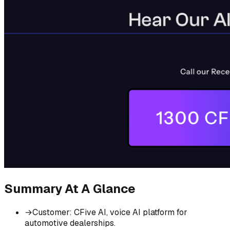
Summary At A Glance
→
Customer
:
CFive AI, voice AI platform for
automotive dealerships.