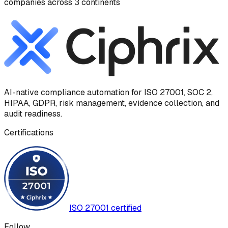
companies across 3 continents
AI-native compliance automation for ISO 27001, SOC 2,
HIPAA, GDPR, risk management, evidence collection, and
audit readiness.
Certifications
ISO 27001 certified
Follow