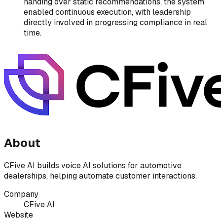
handing over static recommendations, the system
enabled continuous execution, with leadership
directly involved in progressing compliance in real
time.
About
CFive AI builds voice AI solutions for automotive
dealerships, helping automate customer interactions.
Company
CFive AI
Website