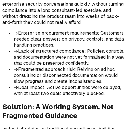
enterprise security conversations quickly, without turning
compliance into a long consultant-led exercise, and
without dragging the product team into weeks of back-
and-forth they could not really afford.
→
Enterprise procurement requirements
:
Customers
needed clear answers on privacy, controls, and data
handling practices.
→
Lack of structured compliance
:
Policies, controls,
and documentation were not yet formalised in a way
that could be presented confidently.
→
Fragmented approach risk
:
Relying on ad hoc
consulting or disconnected documentation would
slow progress and create inconsistencies.
→
Deal impact
:
Active opportunities were delayed,
with at least two deals effectively blocked.
Solution: A Working System, Not
Fragmented Guidance
Instead of relying on traditional consulting or building