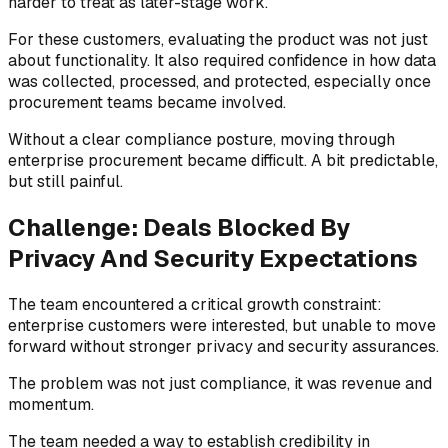
harder to treat as later-stage work.
For these customers, evaluating the product was not just
about functionality. It also required confidence in how data
was collected, processed, and protected, especially once
procurement teams became involved.
Without a clear compliance posture, moving through
enterprise procurement became difficult. A bit predictable,
but still painful.
Challenge: Deals Blocked By
Privacy And Security Expectations
The team encountered a critical growth constraint:
enterprise customers were interested, but unable to move
forward without stronger privacy and security assurances.
The problem was not just compliance, it was revenue and
momentum.
The team needed a way to establish credibility in