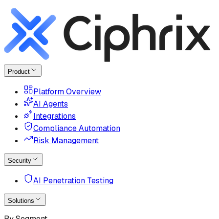
Product
Platform Overview
AI Agents
Integrations
Compliance Automation
Risk Management
Security
AI Penetration Testing
Solutions
By Segment