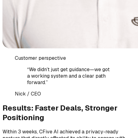
Customer perspective
“
We didn’t just get guidance—we got
a working system and a clear path
forward.
”
Nick
/
CEO
Results: Faster Deals, Stronger
Positioning
Within 3 weeks, CFive AI achieved a privacy-ready