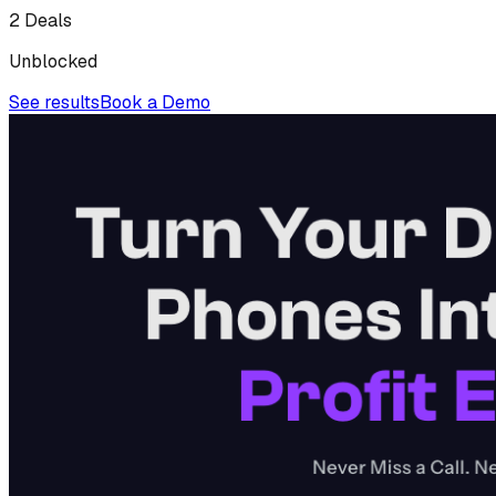
2 Deals
Unblocked
See results
Book a Demo