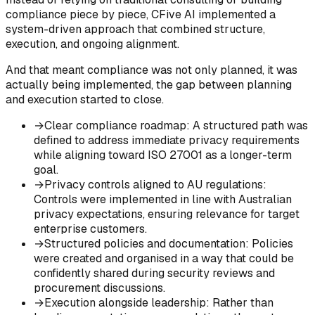
compliance piece by piece, CFive AI implemented a
system-driven approach that combined structure,
execution, and ongoing alignment.
And that meant compliance was not only planned, it was
actually being implemented, the gap between planning
and execution started to close.
→
Clear compliance roadmap
:
A structured path was
defined to address immediate privacy requirements
while aligning toward ISO 27001 as a longer-term
goal.
→
Privacy controls aligned to AU regulations
:
Controls were implemented in line with Australian
privacy expectations, ensuring relevance for target
enterprise customers.
→
Structured policies and documentation
:
Policies
were created and organised in a way that could be
confidently shared during security reviews and
procurement discussions.
→
Execution alongside leadership
:
Rather than