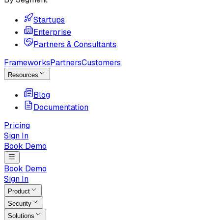
Startups
Enterprise
Partners & Consultants
Frameworks
Partners
Customers
Resources
Blog
Documentation
Pricing
Sign In
Book Demo
Book Demo
Sign In
Product
Security
Solutions