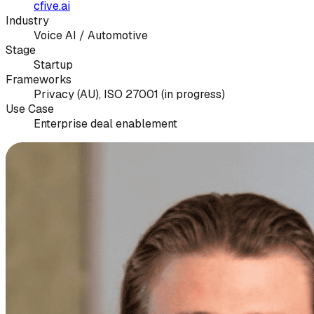
cfive.ai
Industry
Voice AI / Automotive
Stage
Startup
Frameworks
Privacy (AU), ISO 27001 (in progress)
Use Case
Enterprise deal enablement