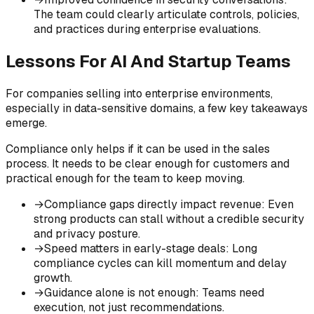
The team could clearly articulate controls, policies,
and practices during enterprise evaluations.
Lessons For AI And Startup Teams
For companies selling into enterprise environments,
especially in data-sensitive domains, a few key takeaways
emerge.
Compliance only helps if it can be used in the sales
process. It needs to be clear enough for customers and
practical enough for the team to keep moving.
→
Compliance gaps directly impact revenue
:
Even
strong products can stall without a credible security
and privacy posture.
→
Speed matters in early-stage deals
:
Long
compliance cycles can kill momentum and delay
growth.
→
Guidance alone is not enough
:
Teams need
execution, not just recommendations.