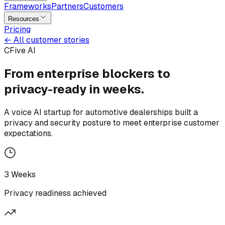
Frameworks
Partners
Customers
Resources
Pricing
←
All customer stories
CFive AI
From enterprise blockers to
privacy-ready
in
weeks.
A voice AI startup for automotive dealerships built a
privacy and security posture to meet enterprise customer
expectations.
3 Weeks
Privacy readiness achieved