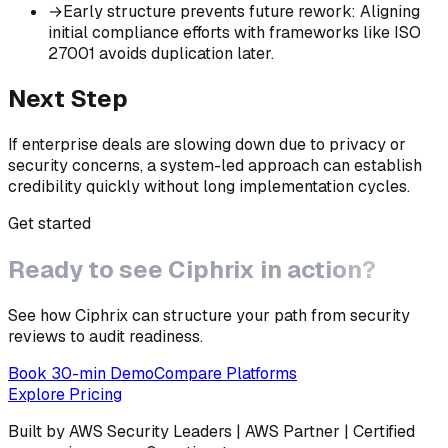
→
Early structure prevents future rework
:
Aligning
initial compliance efforts with frameworks like ISO
27001 avoids duplication later.
Next Step
If enterprise deals are slowing down due to privacy or
security concerns, a system-led approach can establish
credibility quickly without long implementation cycles.
Get started
Ready to see
Ciphrix
in action?
See how Ciphrix can structure your path from security
reviews to audit readiness.
Book 30-min Demo
Compare Platforms
Explore Pricing
Built by AWS Security Leaders | AWS Partner | Certified