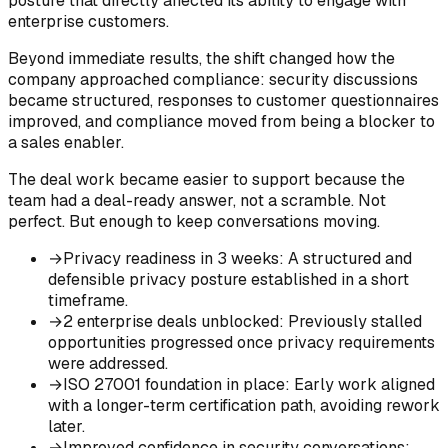
posture that directly affected its ability to engage with
enterprise customers.
Beyond immediate results, the shift changed how the
company approached compliance: security discussions
became structured, responses to customer questionnaires
improved, and compliance moved from being a blocker to
a sales enabler.
The deal work became easier to support because the
team had a deal-ready answer, not a scramble. Not
perfect. But enough to keep conversations moving.
→
Privacy readiness in 3 weeks
:
A structured and
defensible privacy posture established in a short
timeframe.
→
2 enterprise deals unblocked
:
Previously stalled
opportunities progressed once privacy requirements
were addressed.
→
ISO 27001 foundation in place
:
Early work aligned
with a longer-term certification path, avoiding rework
later.
→
Improved confidence in security conversations
: