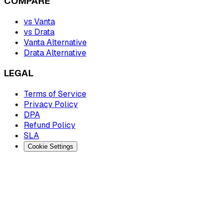
COMPARE
vs Vanta
vs Drata
Vanta Alternative
Drata Alternative
LEGAL
Terms of Service
Privacy Policy
DPA
Refund Policy
SLA
Cookie Settings