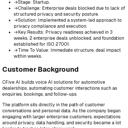
→
Stage
:
Startup.
→
Challenge
:
Enterprise deals blocked due to lack of
structured privacy and security posture.
→
Solution
:
Implemented a system-led approach to
privacy compliance and execution.
→
Key Results
:
Privacy readiness achieved in 3
weeks, 2 enterprise deals unblocked, and foundation
established for ISO 27001.
→
Time To Value
:
Immediate structure, deal impact
within weeks.
Customer Background
CFive AI builds voice AI solutions for automotive
dealerships, automating customer interactions such as
enquiries, bookings, and follow-ups.
The platform sits directly in the path of customer
conversations and personal data. As the company began
engaging with larger enterprise customers, expectations
around privacy, data handling, and security became a lot