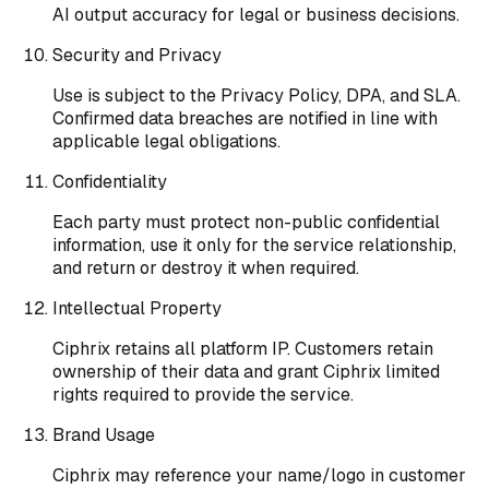
AI output accuracy for legal or business decisions.
Security and Privacy
Use is subject to the Privacy Policy, DPA, and SLA.
Confirmed data breaches are notified in line with
applicable legal obligations.
Confidentiality
Each party must protect non-public confidential
information, use it only for the service relationship,
and return or destroy it when required.
Intellectual Property
Ciphrix retains all platform IP. Customers retain
ownership of their data and grant Ciphrix limited
rights required to provide the service.
Brand Usage
Ciphrix may reference your name/logo in customer