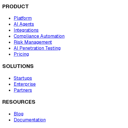
PRODUCT
Platform
AI Agents
Integrations
Compliance Automation
Risk Management
AI Penetration Testing
Pricing
SOLUTIONS
Startups
Enterprise
Partners
RESOURCES
Blog
Documentation