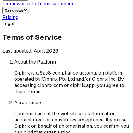
Frameworks
Partners
Customers
Resources
Pricing
Legal
Terms of Service
Last updated:
April 2026
About the Platform
Ciphrix is a SaaS compliance automation platform
operated by Ciphrix Pty Ltd and/or Ciphrix Inc. By
accessing ciphrix.com or ciphrix.app, you agree to
these terms.
Acceptance
Continued use of the website or platform after
account creation constitutes acceptance. If you use
Ciphrix on behalf of an organisation, you confirm you
can bind that organisation.