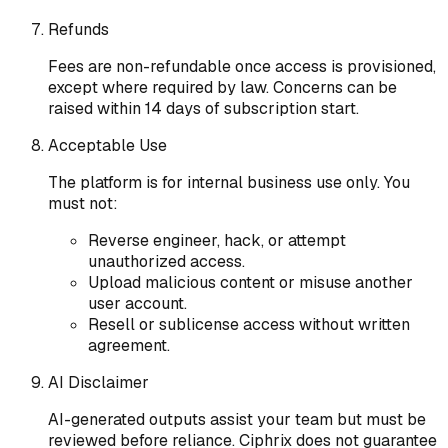
Refunds
Fees are non-refundable once access is provisioned,
except where required by law. Concerns can be
raised within 14 days of subscription start.
Acceptable Use
The platform is for internal business use only. You
must not:
Reverse engineer, hack, or attempt
unauthorized access.
Upload malicious content or misuse another
user account.
Resell or sublicense access without written
agreement.
AI Disclaimer
AI-generated outputs assist your team but must be
reviewed before reliance. Ciphrix does not guarantee