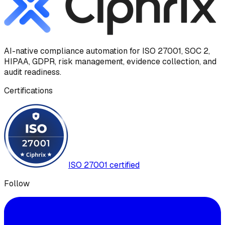
AI-native compliance automation for ISO 27001, SOC 2,
HIPAA, GDPR, risk management, evidence collection, and
audit readiness.
Certifications
ISO 27001 certified
Follow