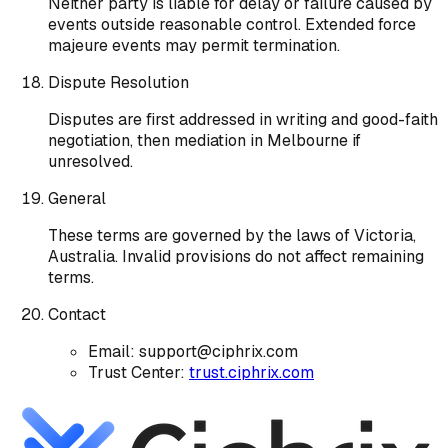
Neither party is liable for delay or failure caused by
events outside reasonable control. Extended force
majeure events may permit termination.
Dispute Resolution
Disputes are first addressed in writing and good-faith
negotiation, then mediation in Melbourne if
unresolved.
General
These terms are governed by the laws of Victoria,
Australia. Invalid provisions do not affect remaining
terms.
Contact
Email: support@ciphrix.com
Trust Center:
trust.ciphrix.com