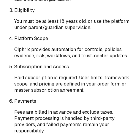
Eligibility
You must be at least 18 years old, or use the platform
under parent/guardian supervision.
Platform Scope
Ciphrix provides automation for controls, policies,
evidence, risk, workflows, and trust-center updates.
Subscription and Access
Paid subscription is required. User limits, framework
scope, and pricing are defined in your order form or
master subscription agreement.
Payments
Fees are billed in advance and exclude taxes.
Payment processing is handled by third-party
providers, and failed payments remain your
responsibility.