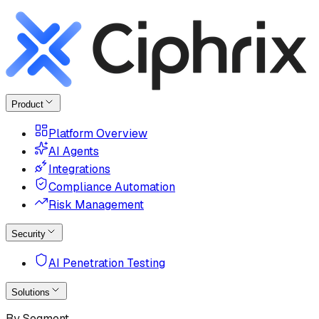
Product
Platform Overview
AI Agents
Integrations
Compliance Automation
Risk Management
Security
AI Penetration Testing
Solutions
By Segment