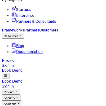
Startups
Enterprise
Partners & Consultants
Frameworks
Partners
Customers
Resources
Blog
Documentation
Pricing
Sign In
Book Demo
Book Demo
Sign In
Product
Security
Solutions