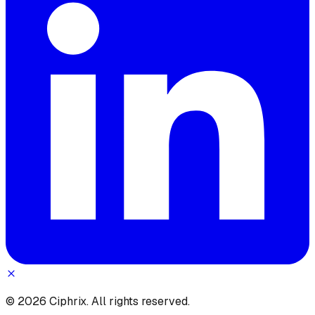
© 2026 Ciphrix. All rights reserved.