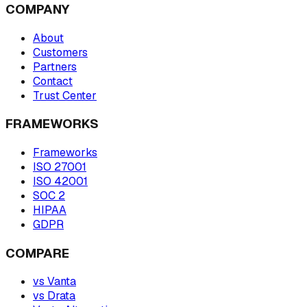
COMPANY
About
Customers
Partners
Contact
Trust Center
FRAMEWORKS
Frameworks
ISO 27001
ISO 42001
SOC 2
HIPAA
GDPR
COMPARE
vs Vanta
vs Drata