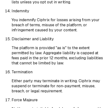
lists unless you opt out in writing.
Indemnity
You indemnify Ciphrix for losses arising from your
breach of terms, misuse of the platform, or
infringement caused by your content.
Disclaimer and Liability
The platform is provided "as is" to the extent
permitted by law. Aggregate liability is capped at
fees paid in the prior 12 months, excluding liabilities
that cannot be limited by law.
Termination
Either party may terminate in writing. Ciphrix may
suspend or terminate for non-payment, misuse,
breach, or legal requirement.
Force Majeure