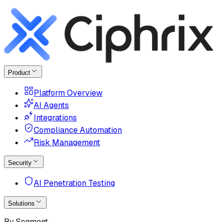
Product
Platform Overview
AI Agents
Integrations
Compliance Automation
Risk Management
Security
AI Penetration Testing
Solutions
By Segment