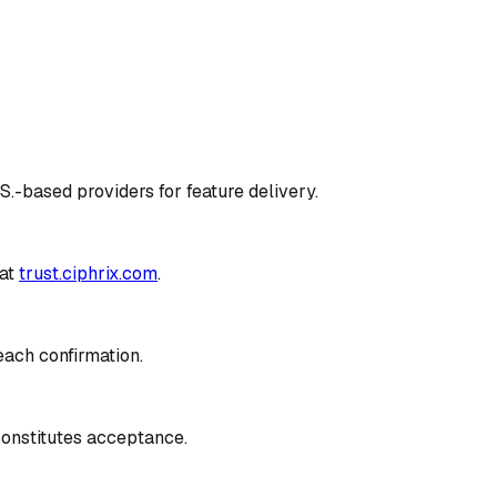
S.-based providers for feature delivery.
at
trust.ciphrix.com
.
each confirmation.
constitutes acceptance.