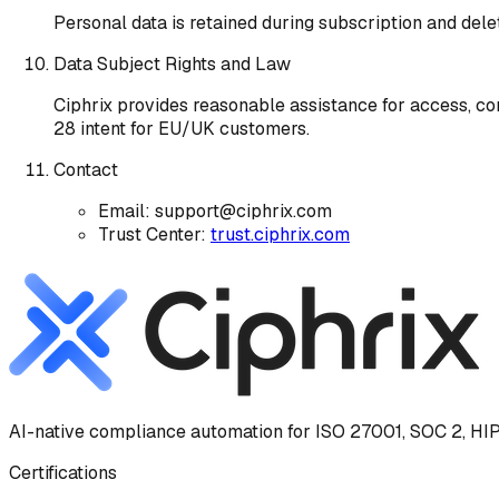
Personal data is retained during subscription and dele
Data Subject Rights and Law
Ciphrix provides reasonable assistance for access, cor
28 intent for EU/UK customers.
Contact
Email: support@ciphrix.com
Trust Center:
trust.ciphrix.com
AI-native compliance automation for ISO 27001, SOC 2, HIP
Certifications