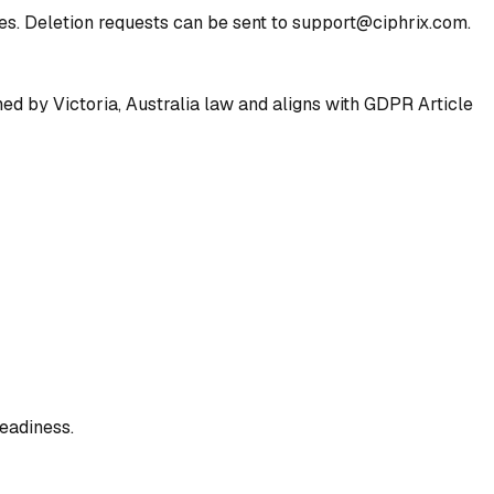
ies. Deletion requests can be sent to support@ciphrix.com.
ned by Victoria, Australia law and aligns with GDPR Article
eadiness.