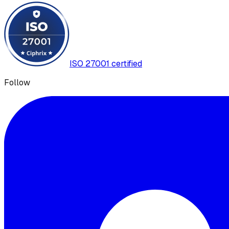
ISO 27001 certified
Follow