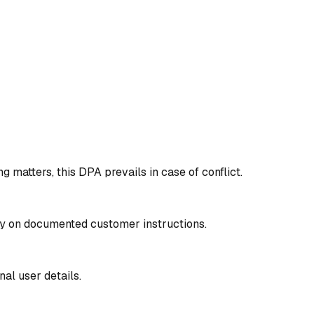
matters, this DPA prevails in case of conflict.
ly on documented customer instructions.
al user details.