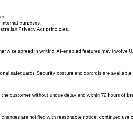
rm.
d internal purposes.
ustralian Privacy Act principles.
herwise agreed in writing. AI-enabled features may involve U.
onal safeguards. Security posture and controls are available 
s the customer without undue delay and within 72 hours of br
l changes are notified with reasonable notice; continued use 