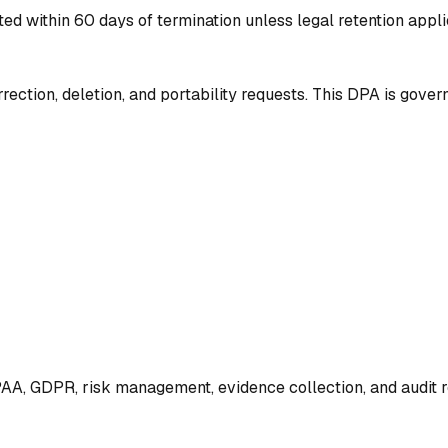
ted within 60 days of termination unless legal retention appl
rection, deletion, and portability requests. This DPA is gover
AA, GDPR, risk management, evidence collection, and audit r