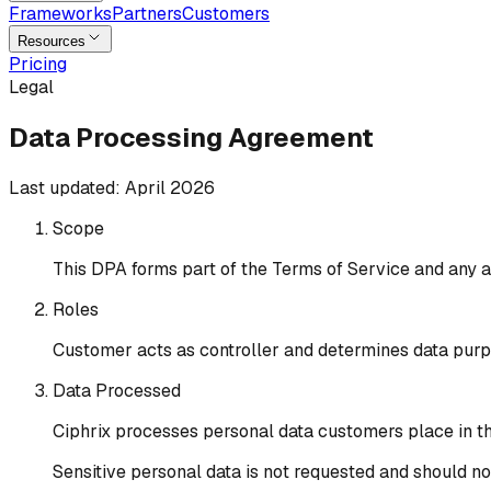
Frameworks
Partners
Customers
Resources
Pricing
Legal
Data Processing Agreement
Last updated:
April 2026
Scope
This DPA forms part of the Terms of Service and any a
Roles
Customer acts as controller and determines data purp
Data Processed
Ciphrix processes personal data customers place in the
Sensitive personal data is not requested and should n