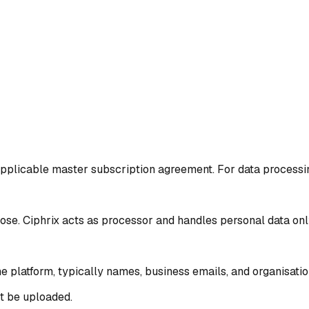
pplicable master subscription agreement. For data processing 
ose. Ciphrix acts as processor and handles personal data on
 platform, typically names, business emails, and organisation
ot be uploaded.