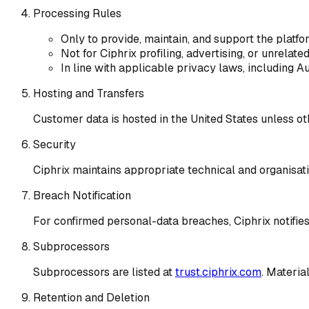
Processing Rules
Only to provide, maintain, and support the platfo
Not for Ciphrix profiling, advertising, or unrelate
In line with applicable privacy laws, including A
Hosting and Transfers
Customer data is hosted in the United States unless ot
Security
Ciphrix maintains appropriate technical and organisati
Breach Notification
For confirmed personal-data breaches, Ciphrix notifie
Subprocessors
Subprocessors are listed at
trust.ciphrix.com
. Materia
Retention and Deletion