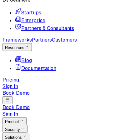
Startups
Enterprise
Partners & Consultants
Frameworks
Partners
Customers
Resources
Blog
Documentation
Pricing
Sign In
Book Demo
Book Demo
Sign In
Product
Security
Solutions