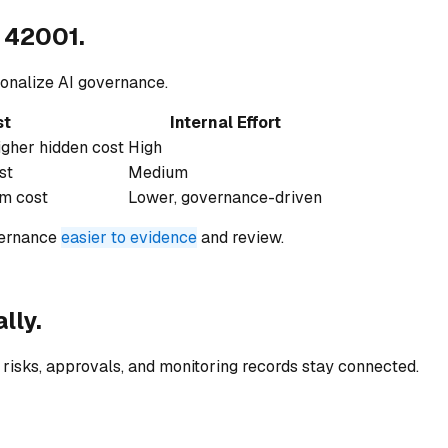
 42001.
onalize AI governance.
st
Internal Effort
igher hidden cost
High
st
Medium
rm cost
Lower, governance-driven
vernance
easier to evidence
and review.
lly.
risks, approvals, and monitoring records stay connected.