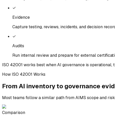
✓
Evidence
Capture testing, reviews, incidents, and decision recor
✓
Audits
Run internal review and prepare for external certificat
ISO 42001 works best when AI governance is operational, t
How ISO 42001 Works
From AI inventory to
governance
evid
Most teams follow a similar path from AIMS scope and risk c
Comparison