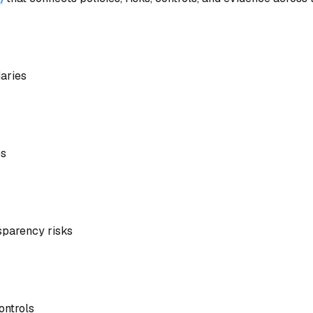
daries
es
nsparency risks
ontrols