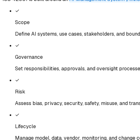
✓
Scope
Define AI systems, use cases, stakeholders, and boun
✓
Governance
Set responsibilities, approvals, and oversight process
✓
Risk
Assess bias, privacy, security, safety, misuse, and tra
✓
Lifecycle
Manage model, data, vendor, monitoring, and change c