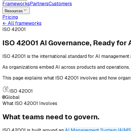
Frameworks
Partners
Customers
Resources
Pricing
←
All frameworks
ISO 42001
ISO 42001 AI Governance,
Ready for
ISO 42001 is the international standard for AI management 
As organizations embed AI across products and operations, 
This page explains what ISO 42001 involves and how organi
ISO 42001
🌐
Global
What ISO 42001 Involves
What teams need
to
govern.
ISO 42001 is built around an
AI Management System (AIMS