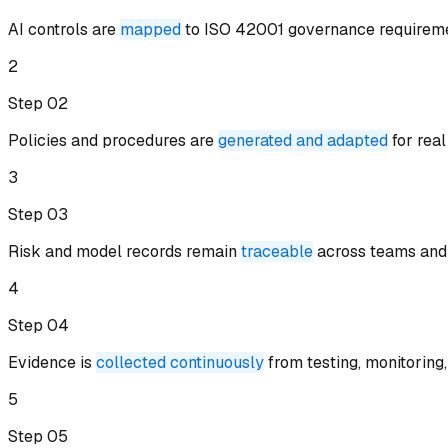
AI controls are
mapped
to ISO 42001 governance requirem
2
Step 0
2
Policies and procedures are
generated and adapted
for rea
3
Step 0
3
Risk and model records remain
traceable
across teams and 
4
Step 0
4
Evidence is
collected continuously
from testing, monitoring,
5
Step 0
5