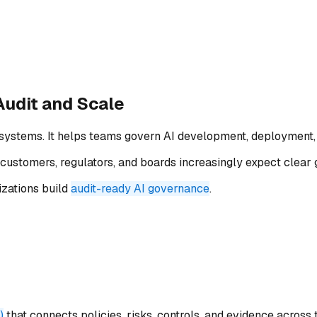
Audit and Scale
systems. It helps teams govern AI development, deployment, 
customers, regulators, and boards increasingly expect clear 
zations build
audit-ready AI governance
.
)
that connects policies, risks, controls, and evidence across t