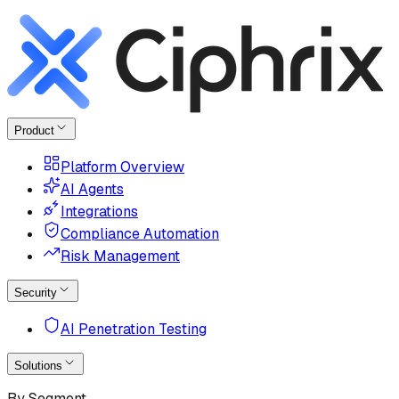
Product
Platform Overview
AI Agents
Integrations
Compliance Automation
Risk Management
Security
AI Penetration Testing
Solutions
By Segment