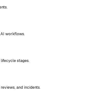
ents
.
l AI workflows
.
lifecycle stages
.
 reviews, and incidents
.