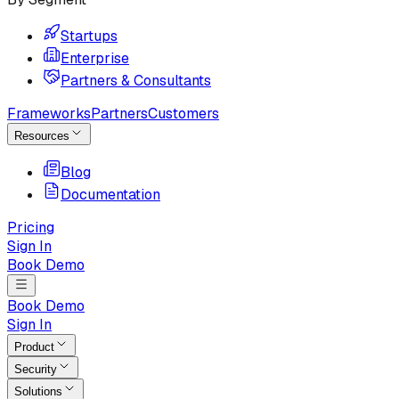
Startups
Enterprise
Partners & Consultants
Frameworks
Partners
Customers
Resources
Blog
Documentation
Pricing
Sign In
Book Demo
Book Demo
Sign In
Product
Security
Solutions