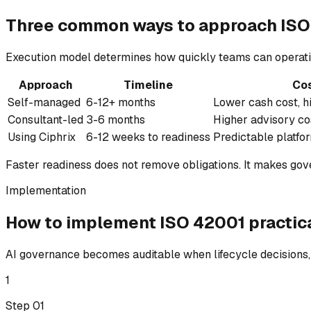
Three common ways to
approach
ISO
Execution model determines how quickly teams can operati
Approach
Timeline
Co
Self-managed
6-12+ months
Lower cash cost, h
Consultant-led
3-6 months
Higher advisory co
Using Ciphrix
6-12 weeks to readiness
Predictable platfo
Faster readiness does not remove obligations. It makes go
Implementation
How to implement
ISO 42001
practica
AI governance becomes auditable when lifecycle decisions, 
1
Step 0
1