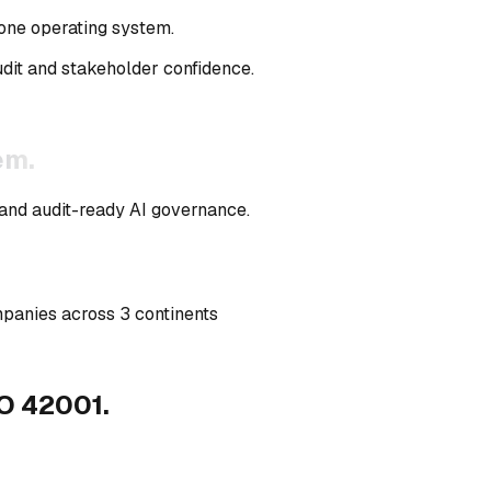
 one operating system
.
it and stakeholder confidence.
em.
 and audit-ready AI governance.
mpanies across 3 continents
O 42001.