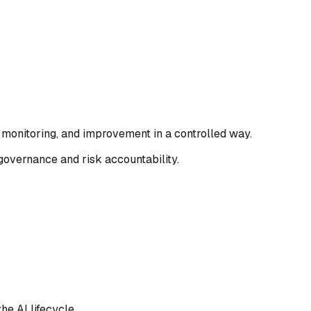
monitoring, and improvement in a controlled way.
governance and risk accountability.
he AI lifecycle.