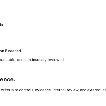
ds
ion if needed
raceable, and continuously reviewed.
ence.
riteria to controls, evidence, internal review, and external 