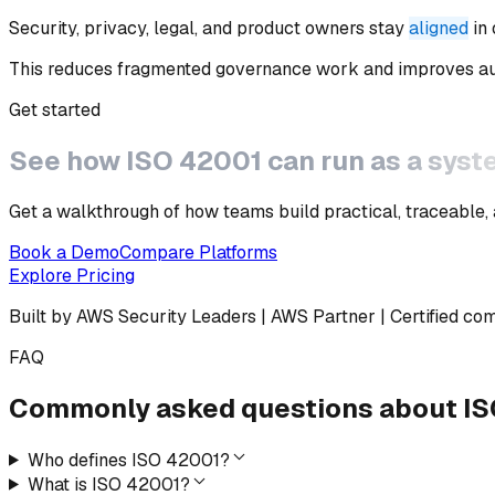
Security, privacy, legal, and product owners stay
aligned
in
This reduces fragmented governance work and improves aud
Get started
See how
ISO 42001
can run as a syst
Get a walkthrough of how teams build practical, traceable,
Book a Demo
Compare Platforms
Explore Pricing
Built by AWS Security Leaders | AWS Partner | Certified co
FAQ
Commonly asked questions
about
IS
Who defines ISO 42001?
What is ISO 42001?