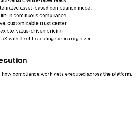
ulti-tenant, white-label ready
ntegrated asset-based compliance model
uilt-in continuous compliance
ive, customizable trust center
lexible, value-driven pricing
aaS with flexible scaling across org sizes
ecution
 is how compliance work gets executed across the platform.