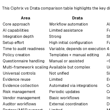
This Ciphrix vs Drata comparison table highlights the key d
Area
Drata
Core approach
Workflow automation
A
AI capabilities
Limited assistance
F
Integration depth
Strong
S
Setup effort
High initial configuration
F
Time to audit readiness
Variable, depends on execution
4
Policy creation
Templates + manual editing
A
Questionnaire handling
Manual or assisted
~
Multi-framework scaling
Available but complex
U
Universal controls
Not unified
S
Evidence reuse
Limited
E
Evidence collection
Automated via integrations
C
Risk management
Periodic updates
C
Vendor management
Basic workflows
I
Auditor workflows
External coordination
D