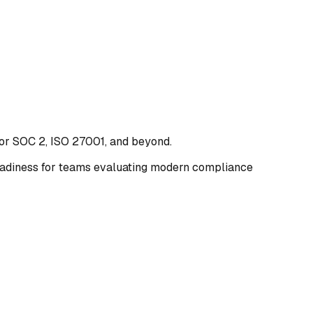
for SOC 2, ISO 27001, and beyond.
 readiness for teams evaluating modern compliance