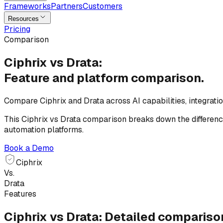
Frameworks
Partners
Customers
Resources
Pricing
Comparison
Ciphrix vs Drata:
Feature and platform
comparison.
Compare Ciphrix and Drata across AI capabilities, integrat
This Ciphrix vs Drata comparison breaks down the differenc
automation platforms.
Book a Demo
Ciphrix
Vs.
Drata
Features
Ciphrix vs Drata: Detailed compariso