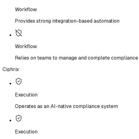
Workflow
Provides strong integration-based automation
Workflow
Relies on teams to manage and complete compliance 
Ciphrix
Execution
Operates as an AI-native compliance system
Execution