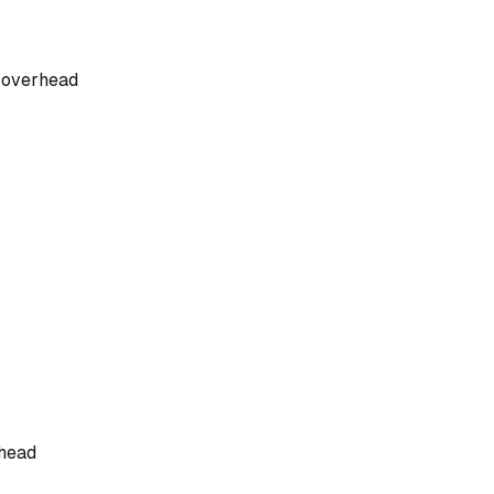
n overhead
rhead