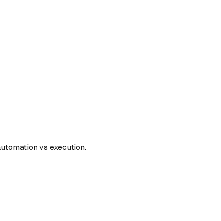
automation vs execution.