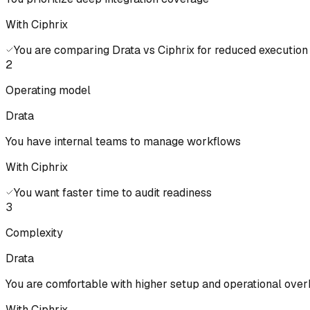
With Ciphrix
You are comparing Drata vs Ciphrix for reduced executio
2
Operating model
Drata
You have internal teams to manage workflows
With Ciphrix
You want faster time to audit readiness
3
Complexity
Drata
You are comfortable with higher setup and operational ove
With Ciphrix