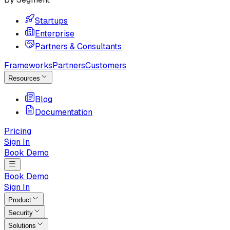
Startups
Enterprise
Partners & Consultants
Frameworks
Partners
Customers
Resources
Blog
Documentation
Pricing
Sign In
Book Demo
Book Demo
Sign In
Product
Security
Solutions