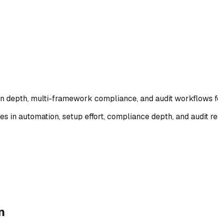
ion depth, multi-framework compliance, and audit workflows 
es in automation, setup effort, compliance depth, and audit
n