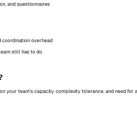
ion, and questionnaires
 coordination overhead
eam still has to do.
?
on your team's capacity, complexity tolerance, and need for 