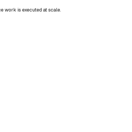
e work is executed at scale.