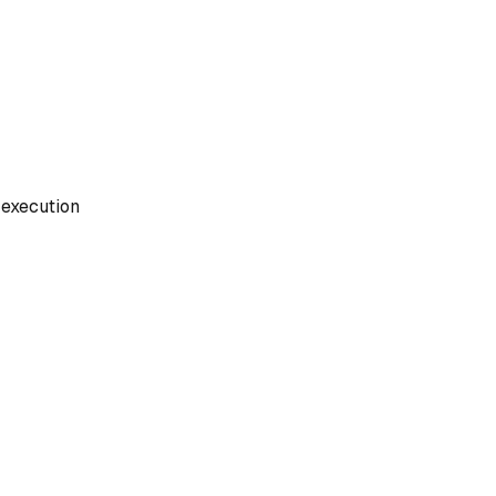
execution