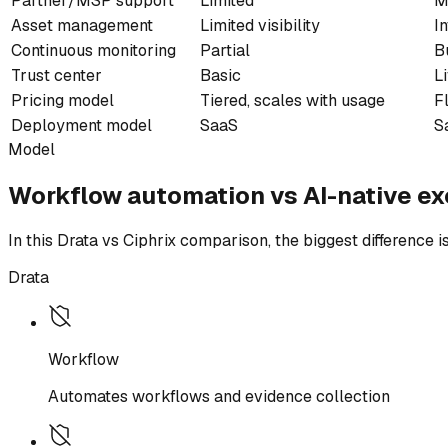
Partner/MSP support
Limited
M
Asset management
Limited visibility
I
Continuous monitoring
Partial
B
Trust center
Basic
L
Pricing model
Tiered, scales with usage
F
Deployment model
SaaS
S
Model
Workflow automation vs AI-native ex
In this Drata vs Ciphrix comparison, the biggest difference
Drata
Workflow
Automates workflows and evidence collection