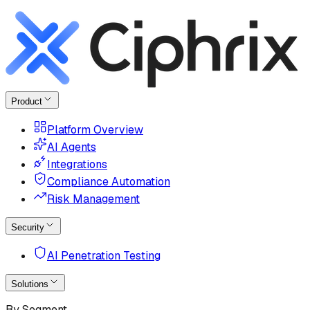
Product
Platform Overview
AI Agents
Integrations
Compliance Automation
Risk Management
Security
AI Penetration Testing
Solutions
By Segment