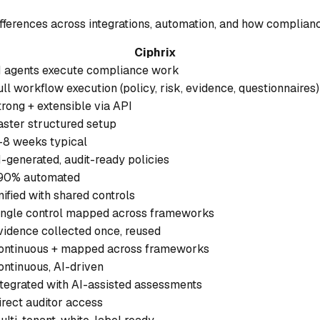
ifferences across integrations, automation, and how complianc
Ciphrix
I agents execute compliance work
ull workflow execution (policy, risk, evidence, questionnaires)
trong + extensible via API
aster structured setup
-8 weeks typical
I-generated, audit-ready policies
90% automated
nified with shared controls
ingle control mapped across frameworks
vidence collected once, reused
ontinuous + mapped across frameworks
ontinuous, AI-driven
ntegrated with AI-assisted assessments
irect auditor access