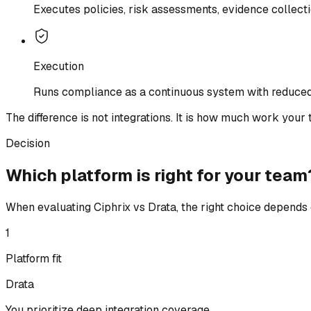
Executes policies, risk assessments, evidence collect
Execution
Runs compliance as a continuous system with reduced
The difference is not integrations. It is how much work your t
Decision
Which platform is right for your team
When evaluating Ciphrix vs Drata, the right choice depends 
1
Platform fit
Drata
You prioritize deep integration coverage