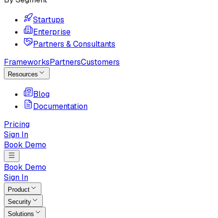
Startups
Enterprise
Partners & Consultants
Frameworks
Partners
Customers
Resources
Blog
Documentation
Pricing
Sign In
Book Demo
Book Demo
Sign In
Product
Security
Solutions