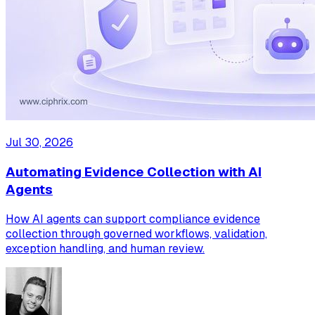
Jul 30, 2026
Automating Evidence Collection with AI
Agents
How AI agents can support compliance evidence
collection through governed workflows, validation,
exception handling, and human review.