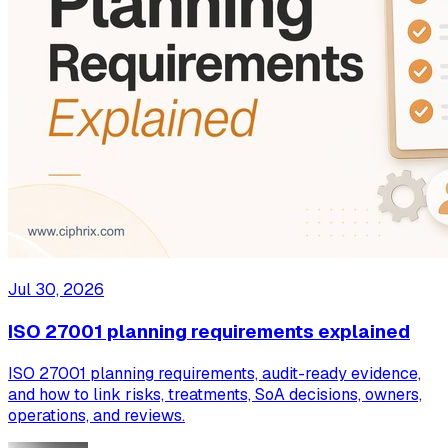
Jul 30, 2026
ISO 27001 planning requirements explained
ISO 27001 planning requirements, audit-ready evidence,
and how to link risks, treatments, SoA decisions, owners,
operations, and reviews.