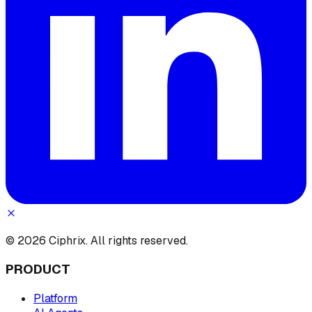
© 2026 Ciphrix. All rights reserved.
PRODUCT
Platform