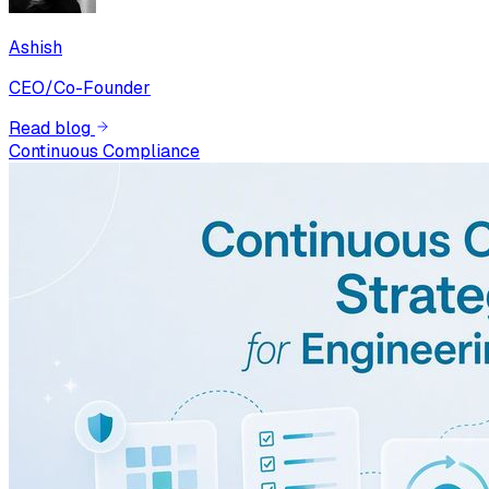
Ashish
CEO/Co-Founder
Read blog
Continuous Compliance