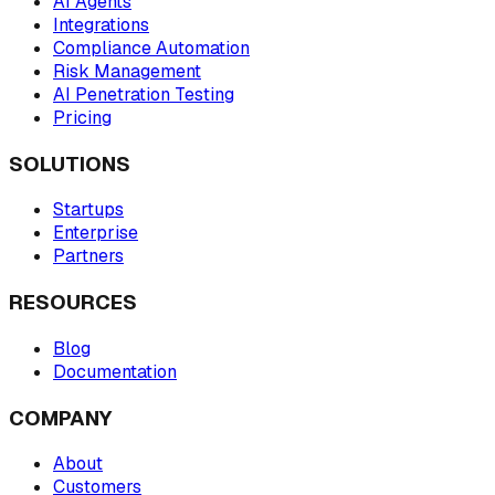
AI Agents
Integrations
Compliance Automation
Risk Management
AI Penetration Testing
Pricing
SOLUTIONS
Startups
Enterprise
Partners
RESOURCES
Blog
Documentation
COMPANY
About
Customers