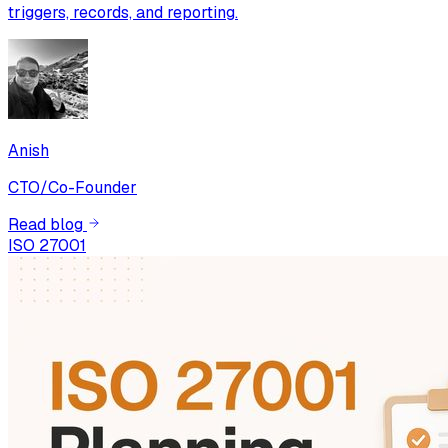
triggers, records, and reporting.
Anish
CTO/Co-Founder
Read blog
ISO 27001