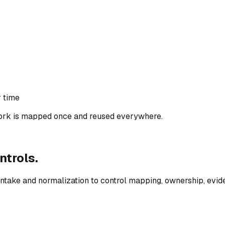
r time
rk is mapped once and reused everywhere.
ntrols.
ntake and normalization to control mapping, ownership, evid