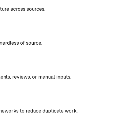
cture across sources
.
gardless of source
.
ents, reviews, or manual inputs
.
meworks to reduce duplicate work
.