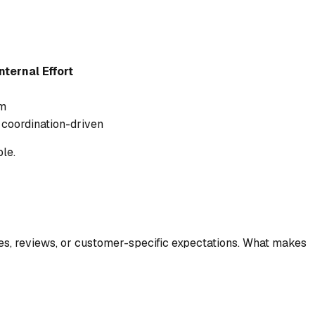
nternal Effort
m
 coordination-driven
le.
s, reviews, or customer-specific expectations. What makes