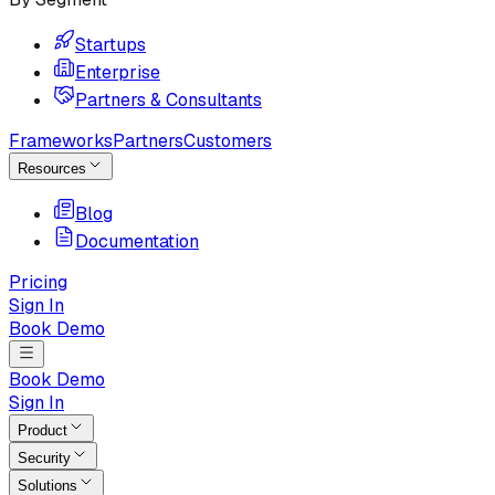
Startups
Enterprise
Partners & Consultants
Frameworks
Partners
Customers
Resources
Blog
Documentation
Pricing
Sign In
Book Demo
Book Demo
Sign In
Product
Security
Solutions