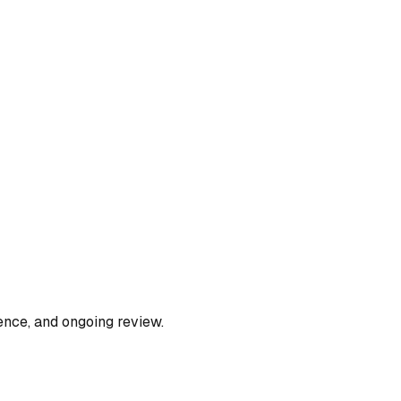
ence, and ongoing review.