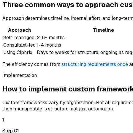
Three common ways to
approach
cus
Approach determines timeline, internal effort, and long-term
Approach
Timeline
Self-managed
2-6+ months
Consultant-led
1-4 months
Using Ciphrix
Days to weeks for structure, ongoing as re
The efficiency comes from
structuring requirements once
an
Implementation
How to implement
custom framewor
Custom frameworks vary by organization. Not all requireme
them manageable is structure, not just automation.
1
Step 0
1