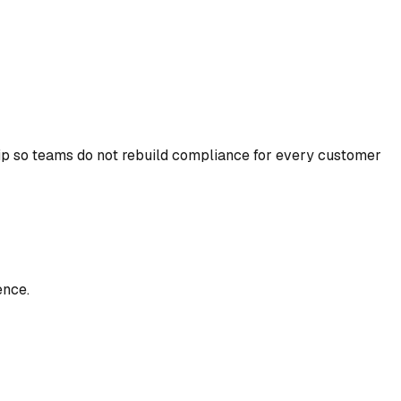
ip so teams do not rebuild compliance for every customer
ence.