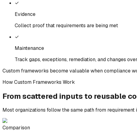
✓
Evidence
Collect proof that requirements are being met
✓
Maintenance
Track gaps, exceptions, remediation, and changes ove
Custom frameworks become valuable when compliance wo
How Custom Frameworks Work
From scattered inputs to
reusable
co
Most organizations follow the same path from requirement i
Comparison