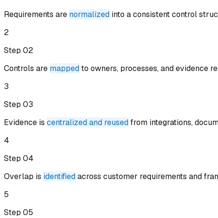
Requirements are
normalized
into a consistent control stru
2
Step 0
2
Controls are
mapped
to owners, processes, and evidence re
3
Step 0
3
Evidence is
centralized and reused
from integrations, docum
4
Step 0
4
Overlap is
identified
across customer requirements and fra
5
Step 0
5