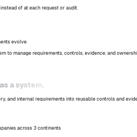
instead of at each request or audit
.
ments evolve
.
em to manage requirements, controls, evidence, and ownersh
 as a system.
y, and internal requirements into reusable controls and evid
mpanies across 3 continents