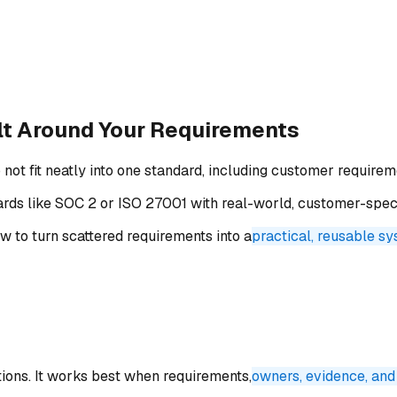
lt Around
Your Requirements
 fit neatly into one standard, including customer requiremen
ards like SOC 2 or ISO 27001 with real-world, customer-spe
 to turn scattered requirements into a
practical, reusable s
tions. It works best when requirements,
owners, evidence, and