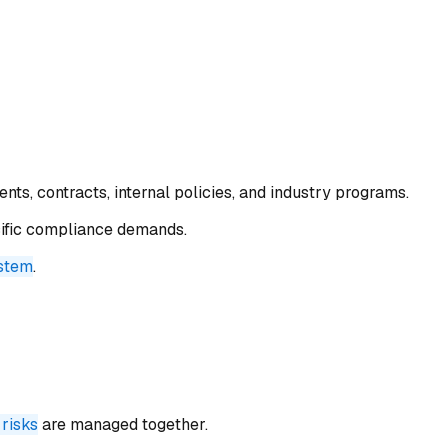
ts, contracts, internal policies, and industry programs.
cific compliance demands.
ystem
.
 risks
are managed together.