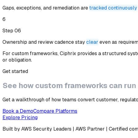
Gaps, exceptions, and remediation are
tracked continuously
6
Step 0
6
Ownership and review cadence stay
clear
even as require
For custom frameworks, Ciphrix provides a structured syst
or obligation.
Get started
See how
custom frameworks
can run
Get a walkthrough of how teams convert customer, regulator
Book a Demo
Compare Platforms
Explore Pricing
Built by AWS Security Leaders | AWS Partner | Certified co