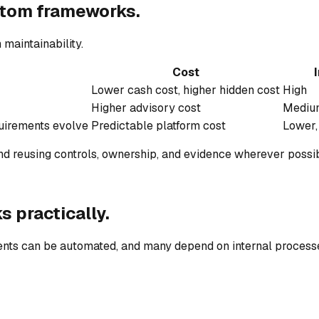
tom frameworks.
 maintainability.
Cost
I
Lower cash cost, higher hidden cost
High
Higher advisory cost
Mediu
quirements evolve
Predictable platform cost
Lower,
d reusing controls, ownership, and evidence wherever possib
ks
practically.
nts can be automated, and many depend on internal processe