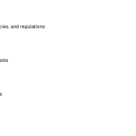
cies, and regulations
isks
s