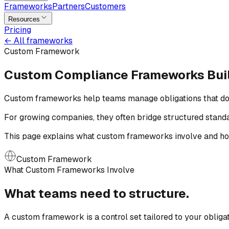
Frameworks
Partners
Customers
Resources
Pricing
←
All frameworks
Custom Framework
Custom Compliance Frameworks
Bui
Custom frameworks help teams manage obligations that do not
For growing companies, they often bridge structured stand
This page explains what custom frameworks involve and how
Custom Framework
What Custom Frameworks Involve
What teams need
to
structure.
A custom framework is a control set tailored to your obliga