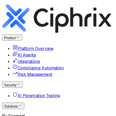
Product
Platform Overview
AI Agents
Integrations
Compliance Automation
Risk Management
Security
AI Penetration Testing
Solutions
By Segment