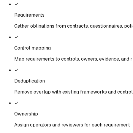
✓
Requirements
Gather obligations from contracts, questionnaires, poli
✓
Control mapping
Map requirements to controls, owners, evidence, and r
✓
Deduplication
Remove overlap with existing frameworks and control
✓
Ownership
Assign operators and reviewers for each requirement