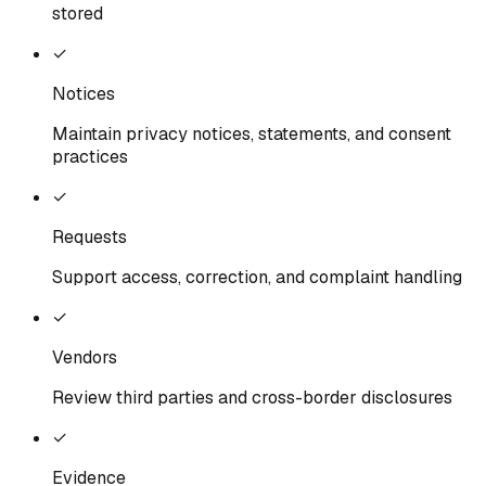
stored
✓
Notices
Maintain privacy notices, statements, and consent
practices
✓
Requests
Support access, correction, and complaint handling
✓
Vendors
Review third parties and cross-border disclosures
✓
Evidence