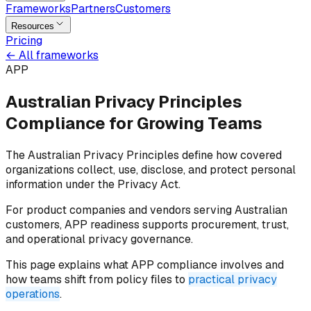
Frameworks
Partners
Customers
Resources
Pricing
←
All frameworks
APP
Australian Privacy Principles
Compliance for
Growing Teams
The Australian Privacy Principles define how covered
organizations collect, use, disclose, and protect personal
information under the Privacy Act.
For product companies and vendors serving Australian
customers, APP readiness supports procurement, trust,
and operational privacy governance.
This page explains what APP compliance involves and
how teams shift from policy files to
practical privacy
operations
.