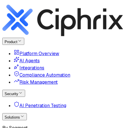
Product
Platform Overview
AI Agents
Integrations
Compliance Automation
Risk Management
Security
AI Penetration Testing
Solutions
By Segment