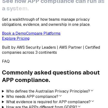
See how
APP compliance
can run as
a system.
Get a walkthrough of how teams manage privacy
obligations, evidence, and ownership in one place.
Book a Demo
Compare Platforms
Explore Pricing
Built by AWS Security Leaders | AWS Partner | Certified
companies across 3 continents
FAQ
Commonly asked questions
about
APP compliance.
Who defines the Australian Privacy Principles?
Who needs APP compliance?
What evidence is required for APP compliance?
How are the APPs different from GDPR?