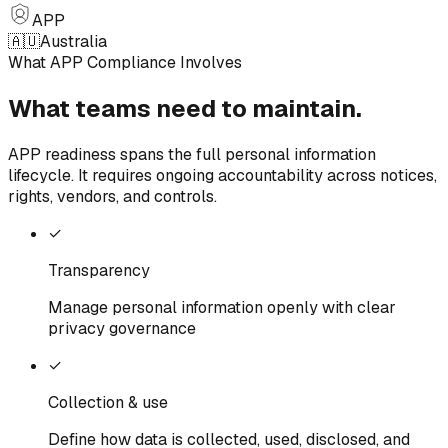
APP
🇦🇺
Australia
What APP Compliance Involves
What teams need
to
maintain.
APP readiness spans the full personal information
lifecycle. It requires ongoing accountability across notices,
rights, vendors, and controls.
✓
Transparency
Manage personal information openly with clear
privacy governance
✓
Collection & use
Define how data is collected, used, disclosed, and