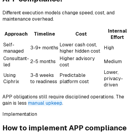
Different execution models change speed, cost, and
maintenance overhead.
Internal
Approach
Timeline
Cost
Effort
Self-
Lower cash cost,
3-9+ months
High
managed
higher hidden cost
Consultant-
Higher advisory
2-5 months
Medium
led
cost
Lower,
Using
3-8 weeks
Predictable
privacy-
Ciphrix
to readiness
platform cost
driven
APP obligations still require disciplined operations. The
gain is less
manual upkeep
.
Implementation
How to implement
APP compliance