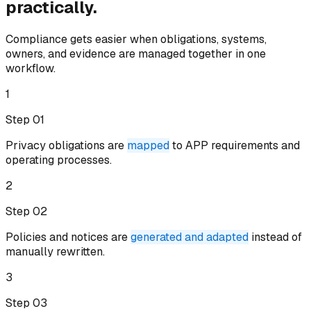
practically.
Compliance gets easier when obligations, systems,
owners, and evidence are managed together in one
workflow.
1
Step 0
1
Privacy obligations are
mapped
to APP requirements and
operating processes
.
2
Step 0
2
Policies and notices are
generated and adapted
instead of
manually rewritten
.
3
Step 0
3