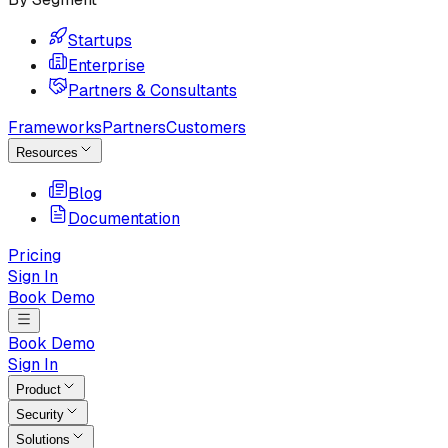
Startups
Enterprise
Partners & Consultants
Frameworks
Partners
Customers
Resources
Blog
Documentation
Pricing
Sign In
Book Demo
Book Demo
Sign In
Product
Security
Solutions