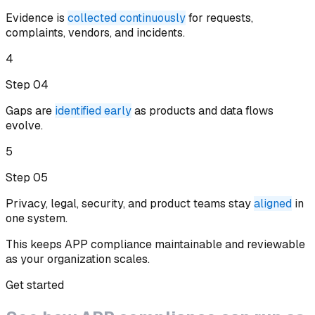
Evidence is
collected continuously
for requests,
complaints, vendors, and incidents
.
4
Step 0
4
Gaps are
identified early
as products and data flows
evolve
.
5
Step 0
5
Privacy, legal, security, and product teams stay
aligned
in
one system
.
This keeps APP compliance maintainable and reviewable
as your organization scales.
Get started