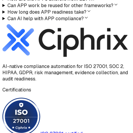
Can APP work be reused for other frameworks?
How long does APP readiness take?
Can AI help with APP compliance?
AI-native compliance automation for ISO 27001, SOC 2,
HIPAA, GDPR, risk management, evidence collection, and
audit readiness.
Certifications