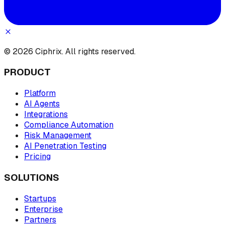
© 2026 Ciphrix. All rights reserved.
PRODUCT
Platform
AI Agents
Integrations
Compliance Automation
Risk Management
AI Penetration Testing
Pricing
SOLUTIONS
Startups
Enterprise
Partners