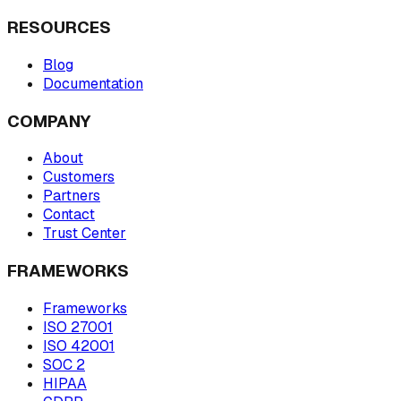
RESOURCES
Blog
Documentation
COMPANY
About
Customers
Partners
Contact
Trust Center
FRAMEWORKS
Frameworks
ISO 27001
ISO 42001
SOC 2
HIPAA