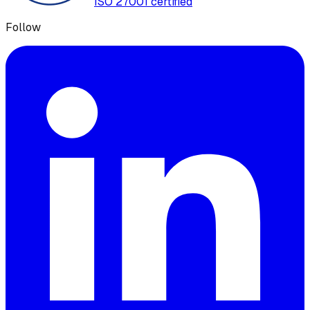
ISO 27001 certified
Follow