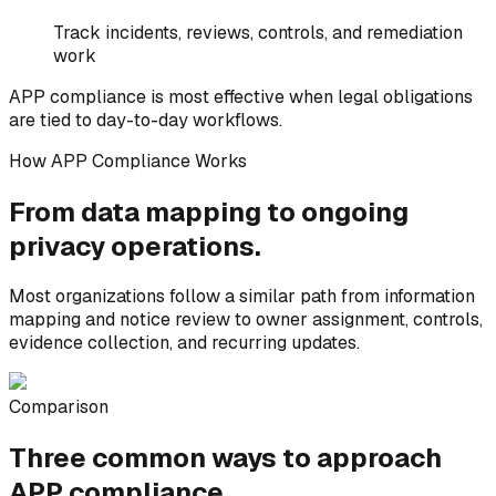
Track incidents, reviews, controls, and remediation
work
APP compliance is most effective when legal obligations
are tied to day-to-day workflows.
How APP Compliance Works
From data mapping to
ongoing
privacy operations.
Most organizations follow a similar path from information
mapping and notice review to owner assignment, controls,
evidence collection, and recurring updates.
Comparison
Three common ways to
approach
APP compliance.