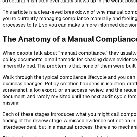
structural mismatch eventually shows up in the worst poss
This article is a clear-eyed breakdown of why manual compli
you're currently managing compliance manually and feeling th
processes to fail, so you can make a more informed decision
The Anatomy of a Manual Complianc
When people talk about "manual compliance," they usually m
policy documents, email threads for chasing down evidence, 
inherently bad. The problem is that none of them were built
Walk through the typical compliance lifecycle and you can 
business changes. Policy creation happens in isolation, dra
screenshot, a log export, or an access review, and the req
document, and rarely revisited until the next audit cycle for
missing.
Each of these stages introduces what you might call compoun
finding at the review stage. A missed evidence collection in
interdependent, but in a manual process, there's no mechan