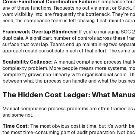
Cross-Functional Coordination Failure:
Compliance touch
any of these functions. Requests go out via email or Slac
want visibility into, are frequently the bottleneck. They're 
need, the compliance team is left chasing. Last-minute scr
Framework Overlap Blindness:
If you're managing
SOC 2
duplicate. A significant number of controls across these f
surface that overlap. Teams end up maintaining two separat
approach could consolidate much of that effort. The same 
Scalability Collapse:
A manual compliance process that fe
complexity problem. More people means more systems, more 
complexity grows non-linearly with organisational scale. Th
between what the process can handle and what the business
The Hidden Cost Ledger: What Manua
Manual compliance process problems are often framed as an 
and some not.
Time Cost:
The most obvious cost is time, but it's worth be
the most time-consuming part of audit preparation. Not because