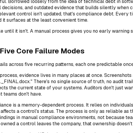
ul. Borrowed loosely from the idea of technical debt in sof
ecisions, and outdated evidence that builds silently when co
evant control isn't updated, that's compliance debt. Every t
 it surfaces at the least convenient time.
ble until it isn't. A manual process gives you no early warnin
Five Core Failure Modes
ails across five recurring patterns, each one predictable onc
process, evidence lives in many places at once. Screenshots 
FINAL.docx." There's no single source of truth, no audit tr
ects the current state of your systems. Auditors don't just wa
st teams don't have.
nce is a memory-dependent process. It relies on individual
ects a control's status. The process is only as reliable as t
indings in manual compliance environments, not because tea
wned a control leaves the company, that ownership doesn't au