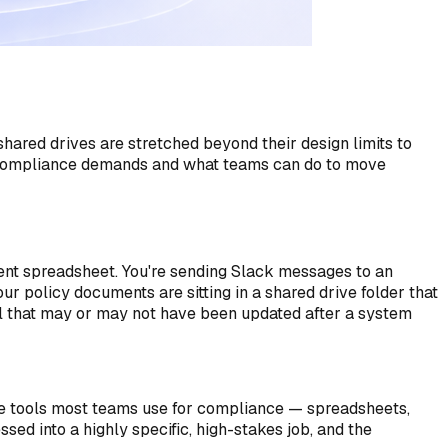
red drives are stretched beyond their design limits to
l compliance demands and what teams can do to move
erent spreadsheet. You're sending Slack messages to an
r policy documents are sitting in a shared drive folder that
ol that may or may not have been updated after a system
he tools most teams use for compliance — spreadsheets,
ed into a highly specific, high-stakes job, and the