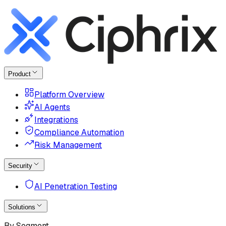
Product
Platform Overview
AI Agents
Integrations
Compliance Automation
Risk Management
Security
AI Penetration Testing
Solutions
By Segment