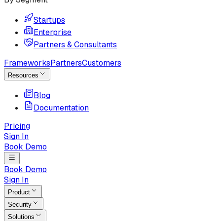
Startups
Enterprise
Partners & Consultants
Frameworks
Partners
Customers
Resources
Blog
Documentation
Pricing
Sign In
Book Demo
Book Demo
Sign In
Product
Security
Solutions