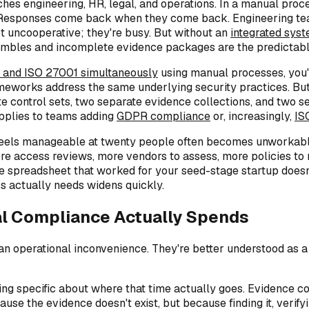
es engineering, HR, legal, and operations. In a manual proc
k. Responses come back when they come back. Engineering tea
not uncooperative; they're busy. But without an
integrated sys
ambles and incomplete evidence packages are the predictable
 and ISO 27001 simultaneously
using manual processes, you'r
rameworks address the same underlying security practices. B
e control sets, two separate evidence collections, and two 
applies to teams adding
GDPR compliance
or, increasingly,
IS
els manageable at twenty people often becomes unworkable at
access reviews, more vendors to assess, more policies to ma
e spreadsheet that worked for your seed-stage startup doesn'
 actually needs widens quickly.
l Compliance Actually Spends
operational inconvenience. They're better understood as a co
ing specific about where that time actually goes. Evidence co
 the evidence doesn't exist, but because finding it, verifying i