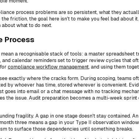
ible moment.
ance process problems are so persistent, what they actually 
e friction, the goal here isn't to make you feel bad about it
 about what to do next.
e Process
ean a recognisable stack of tools: a master spreadsheet trac
and calendar reminders set to trigger review cycles that oft
 for
compliance workflow management
, and using them toget
see exactly where the cracks form. During scoping, teams of
fted by whoever has time, stored wherever is convenient. Evid
uest goes into email or a chat message with no tracking mech
ces the issue. Audit preparation becomes a multi-week sprint o
ding fragility. A gap in one stage doesn't stay contained. An
 month three means a gap in your Type II observation window t
ism to surface those dependencies until something breaks.