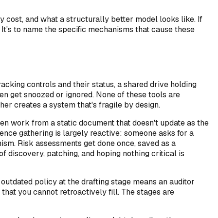
cost, and what a structurally better model looks like. If
. It's to name the specific mechanisms that cause these
king controls and their status, a shared drive holding
en get snoozed or ignored. None of these tools are
her creates a system that's fragile by design.
ten work from a static document that doesn't update as the
ence gathering is largely reactive: someone asks for a
anism. Risk assessments get done once, saved as a
f discovery, patching, and hoping nothing critical is
 outdated policy at the drafting stage means an auditor
hat you cannot retroactively fill. The stages are