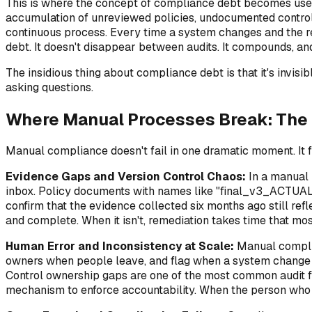
This is where the concept of compliance debt becomes usef
accumulation of unreviewed policies, undocumented control d
continuous process. Every time a system changes and the rel
debt. It doesn't disappear between audits. It compounds, and
The insidious thing about compliance debt is that it's invisi
asking questions.
Where Manual Processes Break: The 
Manual compliance doesn't fail in one dramatic moment. It f
Evidence Gaps and Version Control Chaos:
In a manual 
inbox. Policy documents with names like "final_v3_ACTUAL_
confirm that the evidence collected six months ago still refl
and complete. When it isn't, remediation takes time that mo
Human Error and Inconsistency at Scale:
Manual complia
owners when people leave, and flag when a system change aff
Control ownership gaps are one of the most common audit f
mechanism to enforce accountability. When the person who o