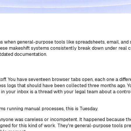
en general-purpose tools like spreadsheets, email, and sha
 these makeshift systems consistently break down under rea
tdated documentation.
ickoff. You have seventeen browser tabs open, each one a diff
ss logs that should have been collected three months ago. You
in your inbox is a thread with your legal team about a contr
ms running manual processes, this is Tuesday.
e anyone was careless or incompetent. It happened because t
ed for this kind of work. They're general-purpose tools press