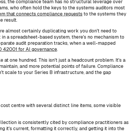
ess, the compliance team has no structural leverage over
ms, who often hold the keys to the systems auditors most
tem that connects compliance requests
to the systems they
 result.
e almost certainly duplicating work you don't need to
ut in a spreadsheet-based system, there's no mechanism to
separate audit preparation tracks, when a well-mapped
O 42001 for AI governance
.
 one hundred. This isn't just a headcount problem. It's a
intain, and more potential points of failure. Compliance
t scale to your Series B infrastructure, and the gap
st centre with several distinct line items, some visible
llection is consistently cited by compliance practitioners as
t's current, formatting it correctly, and getting it into the