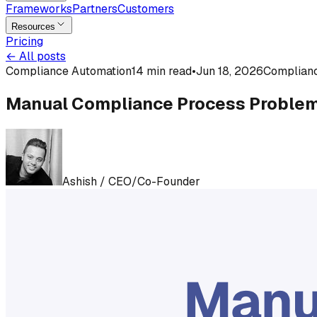
Frameworks
Partners
Customers
Resources
Pricing
←
All posts
Compliance Automation
14 min read
•
Jun 18, 2026
Complian
Manual Compliance Process Problem
Ashish
/
CEO/Co-Founder