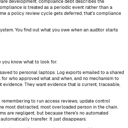
tware development, compliance debt describes the
mpliance is treated as a periodic event rather than a
ime a policy review cycle gets deferred, that's compliance
g system. You find out what you owe when an auditor starts
e you know what to look for.
saved to personal laptops. Log exports emailed to a shared
ail for who approved what and when, and no mechanism to
nt evidence. They want evidence that is current, traceable,
s remembering to run access reviews, update control
he most distracted, most overloaded person in the chain.
ms are negligent, but because there's no automated
tomatically transfer. It just disappears.