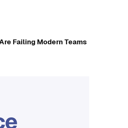
Are Failing Modern Teams