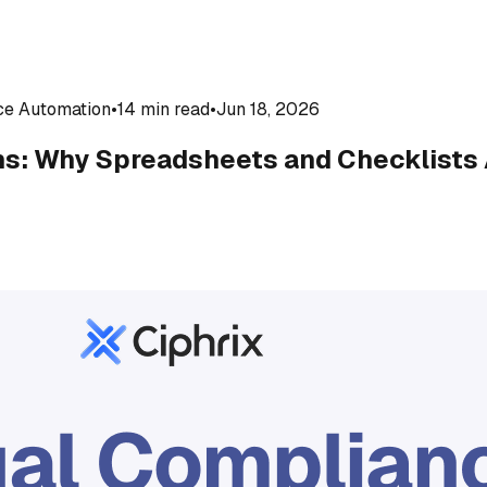
ce Automation
•
14 min read
•
Jun 18, 2026
s: Why Spreadsheets and Checklists 