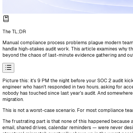
The TL;DR
Manual compliance process problems plague modern teams wh
handle high-stakes audit work. This article examines why
beyond the chaos of last-minute evidence gathering and ou
Picture this: it's 9 PM the night before your SOC 2 audit k
engineer who hasn't responded in two hours, asking for acce
nobody has touched since last year's audit. And somewhere 
migration.
This is not a worst-case scenario. For most compliance tea
The frustrating part is that none of this happened becaus
email, shared drives, calendar reminders — were never design